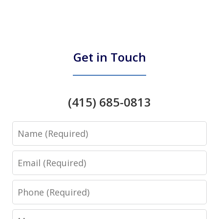
Get in Touch
(415) 685-0813
Name
Email
Phone
Message