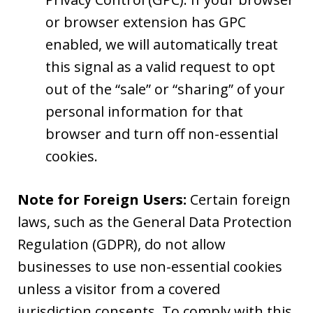
or browser extension has GPC
enabled, we will automatically treat
this signal as a valid request to opt
out of the “sale” or “sharing” of your
personal information for that
browser and turn off non-essential
cookies.
Note for Foreign Users:
Certain foreign
laws, such as the General Data Protection
Regulation (GDPR), do not allow
businesses to use non-essential cookies
unless a visitor from a covered
jurisdiction consents. To comply with this