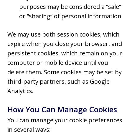
purposes may be considered a “sale”
or “sharing” of personal information.
We may use both session cookies, which
expire when you close your browser, and
persistent cookies, which remain on your
computer or mobile device until you
delete them. Some cookies may be set by
third-party partners, such as Google
Analytics.
How You Can Manage Cookies
You can manage your cookie preferences
in several ways: