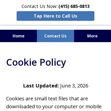
Contact Us Now:
(415) 685-0813
Tap Here to Call Us
Home
Contact Us
More
Cookie Policy
Last Updated:
June 3, 2026
Cookies are small text files that are
downloaded to your computer or mobile