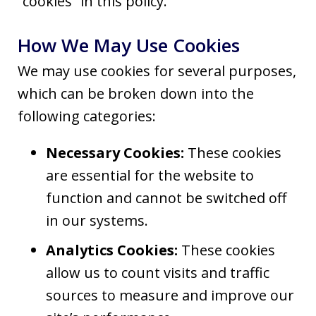
“cookies” in this policy.
How We May Use Cookies
We may use cookies for several purposes,
which can be broken down into the
following categories:
Necessary Cookies:
These cookies
are essential for the website to
function and cannot be switched off
in our systems.
Analytics Cookies:
These cookies
allow us to count visits and traffic
sources to measure and improve our