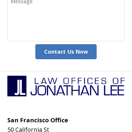
Contact Us Now
San Francisco Office
50 California St