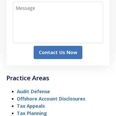
Message
Contact Us Now
Practice Areas
Audit Defense
Offshore Account Disclosures
Tax Appeals
Tax Planning