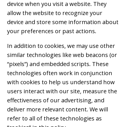
device when you visit a website. They
allow the website to recognize your
device and store some information about
your preferences or past actions.
In addition to cookies, we may use other
similar technologies like web beacons (or
“pixels”) and embedded scripts. These
technologies often work in conjunction
with cookies to help us understand how
users interact with our site, measure the
effectiveness of our advertising, and
deliver more relevant content. We will
refer to all of these technologies as