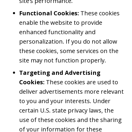
site’s performance.
Functional Cookies:
These cookies
enable the website to provide
enhanced functionality and
personalization. If you do not allow
these cookies, some services on the
site may not function properly.
Targeting and Advertising
Cookies:
These cookies are used to
deliver advertisements more relevant
to you and your interests. Under
certain U.S. state privacy laws, the
use of these cookies and the sharing
of your information for these