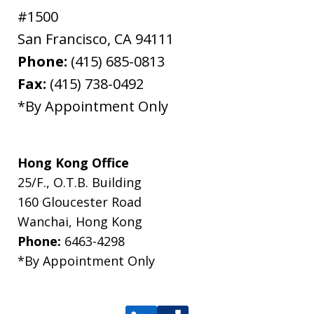
#1500
San Francisco
,
CA
94111
Phone:
(415) 685-0813
Fax:
(415) 738-0492
*By Appointment Only
Hong Kong Office
25/F., O.T.B. Building
160 Gloucester Road
Wanchai, Hong Kong
Phone:
6463-4298
*By Appointment Only