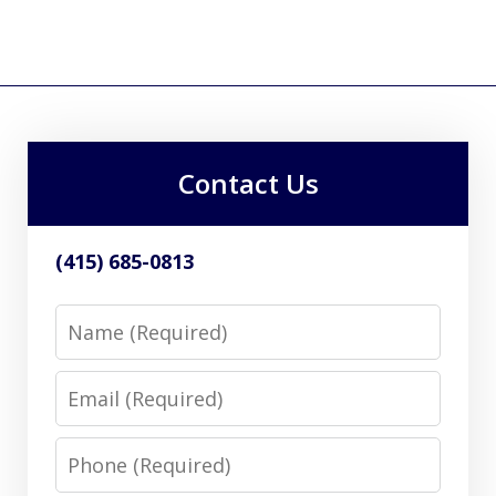
Contact Us
(415) 685-0813
Name
Email
Phone