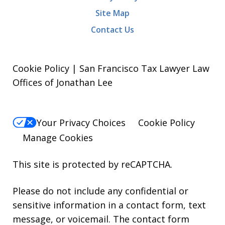
Site Map
Contact Us
Cookie Policy | San Francisco Tax Lawyer Law
Offices of Jonathan Lee
Your Privacy Choices
Cookie Policy
Manage Cookies
This site is protected by reCAPTCHA.
Please do not include any confidential or
sensitive information in a contact form, text
message, or voicemail. The contact form