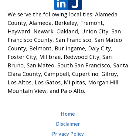
We serve the following localities: Alameda
County, Alameda, Berkeley, Fremont,
Hayward, Newark, Oakland, Union City, San
Francisco County, San Francisco, San Mateo
County, Belmont, Burlingame, Daly City,
Foster City, Millbrae, Redwood City, San
Bruno, San Mateo, South San Francisco, Santa
Clara County, Campbell, Cupertino, Gilroy,
Los Altos, Los Gatos, Milpitas, Morgan Hill,
Mountain View, and Palo Alto.
Home
Disclaimer
Privacy Policy