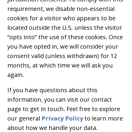
requirement, we disable non-essential
cookies for a visitor who appears to be
located outside the U.S. unless the visitor
“opts into” the use of these cookies. Once
you have opted in, we will consider your
consent valid (unless withdrawn) for 12
months, at which time we will ask you
again.
If you have questions about this
information, you can visit our contact
page to get in touch. Feel free to explore
our general
Privacy Policy
to learn more
about how we handle your data.