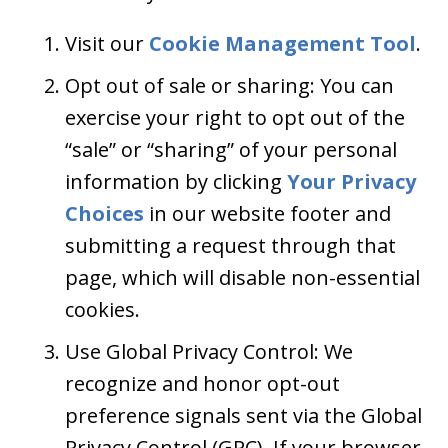
Visit our
Cookie Management Tool
.
Opt out of sale or sharing: You can
exercise your right to opt out of the
“sale” or “sharing” of your personal
information by clicking
Your Privacy
Choices
in our website footer and
submitting a request through that
page, which will disable non-essential
cookies.
Use Global Privacy Control: We
recognize and honor opt-out
preference signals sent via the Global
Privacy Control (GPC). If your browser